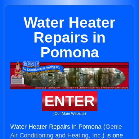
Water Heater
Repairs in
Pomona
ENTER
(Our Main Website)
Water Heater Repairs in Pomona (
Genie
Air Conditioning and Heating, Inc.
) is one