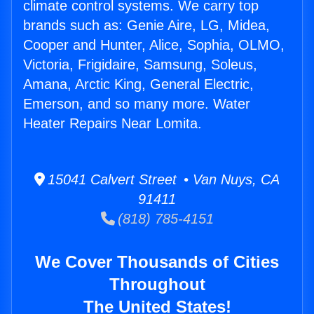
climate control systems. We carry top
brands such as: Genie Aire, LG, Midea,
Cooper and Hunter, Alice, Sophia, OLMO,
Victoria, Frigidaire, Samsung, Soleus,
Amana, Arctic King, General Electric,
Emerson, and so many more. Water
Heater Repairs Near Lomita.
15041 Calvert Street • Van Nuys, CA
91411
(818) 785-4151
We Cover Thousands of Cities
Throughout
The United States!