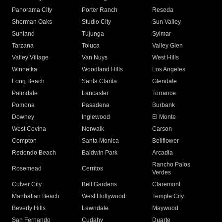
Panorama City
Porter Ranch
Reseda
Sherman Oaks
Studio City
Sun Valley
Sunland
Tujunga
Sylmar
Tarzana
Toluca
Valley Glen
Valley Village
Van Nuys
West Hills
Winnetka
Woodland Hills
Los Angeles
Long Beach
Santa Clarita
Glendale
Palmdale
Lancaster
Torrance
Pomona
Pasadena
Burbank
Downey
Inglewood
El Monte
West Covina
Norwalk
Carson
Compton
Santa Monica
Bellflower
Redondo Beach
Baldwin Park
Arcadia
Rancho Palos
Rosemead
Cerritos
Verdes
Culver City
Bell Gardens
Claremont
Manhattan Beach
West Hollywood
Temple City
Beverly Hills
Lawndale
Maywood
San Fernando
Cudahy
Duarte