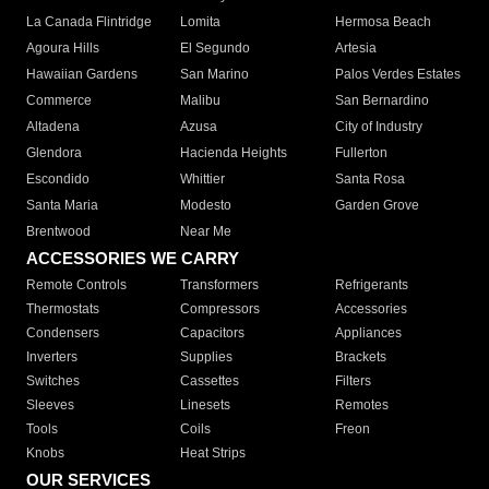
La Canada Flintridge
Lomita
Hermosa Beach
Agoura Hills
El Segundo
Artesia
Hawaiian Gardens
San Marino
Palos Verdes Estates
Commerce
Malibu
San Bernardino
Altadena
Azusa
City of Industry
Glendora
Hacienda Heights
Fullerton
Escondido
Whittier
Santa Rosa
Santa Maria
Modesto
Garden Grove
Brentwood
Near Me
ACCESSORIES WE CARRY
Remote Controls
Transformers
Refrigerants
Thermostats
Compressors
Accessories
Condensers
Capacitors
Appliances
Inverters
Supplies
Brackets
Switches
Cassettes
Filters
Sleeves
Linesets
Remotes
Tools
Coils
Freon
Knobs
Heat Strips
OUR SERVICES