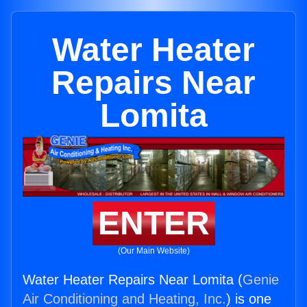
Water Heater
Repairs Near
Lomita
ENTER
(Our Main Website)
Water Heater Repairs Near Lomita (
Genie
Air Conditioning and Heating, Inc.
) is one