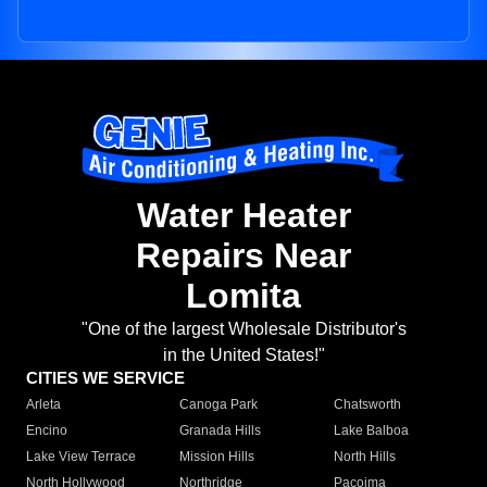
Water Heater
Repairs Near
Lomita
"One of the largest Wholesale Distributor's
in the United States!"
CITIES WE SERVICE
Arleta
Canoga Park
Chatsworth
Encino
Granada Hills
Lake Balboa
Lake View Terrace
Mission Hills
North Hills
North Hollywood
Northridge
Pacoima