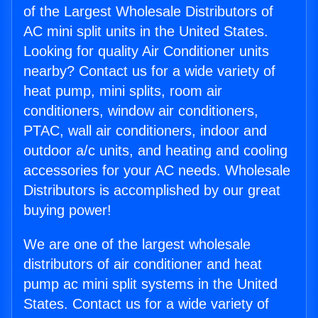
of the Largest Wholesale Distributors of
AC mini split units in the United States.
Looking for quality Air Conditioner units
nearby? Contact us for a wide variety of
heat pump, mini splits, room air
conditioners, window air conditioners,
PTAC, wall air conditioners, indoor and
outdoor a/c units, and heating and cooling
accessories for your AC needs. Wholesale
Distributors is accomplished by our great
buying power!
We are one of the largest wholesale
distributors of air conditioner and heat
pump ac mini split systems in the United
States. Contact us for a wide variety of